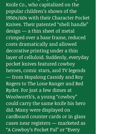
Knife Co., who capitalized on the
popular children’s shows of the
1950s/60s with their Character Pocket
Knives. Their patented “shell handle”
design — a thin sheet of metal
crimped over a base frame, reduced
costs dramatically and allowed
decorative printing under a thin
layer of celluloid. Suddenly, everyday
pocket knives featured cowboy
heroes, comic stars, and TV legends
— from Hopalong Cassidy and Roy
Rogers to The Lone Ranger and Red
Ryder. For just a few dimes at
Woolworth’s, a young “cowboy”
could carry the same knife his hero
did. Many were displayed on
cardboard counter cards or in glass
cases near registers — marketed as
“A Cowboy’s Pocket Pal” or “Every