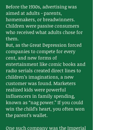
Before the 1930s, advertising was
aimed at adults - parents,
homemakers, or breadwinners.
Children were passive consumers
who received what adults chose for
them.
But, as the Great Depression forced
companies to compete for every
cent, and new forms of
entertainment like comic books and
radio serials created direct lines to
children’s imaginations, a new
customer was found. Marketers
realized kids were powerful
influencers in family spending,
known as “nag power.” If you could
win the child’s heart, you often won
the parent’s wallet.
One such company was the Imperial