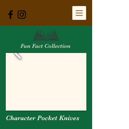
Fun Fact Collection
Character Pocket Knives