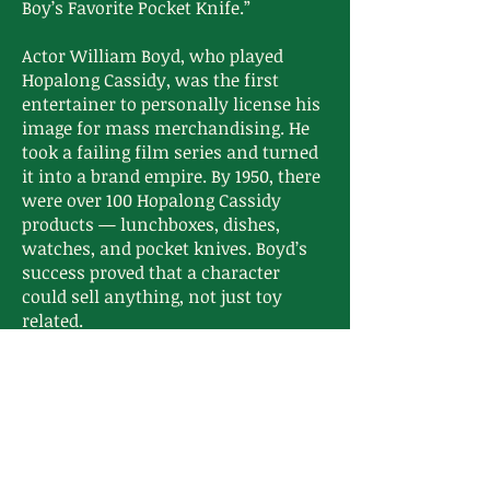
Boy’s Favorite Pocket Knife.”
Actor William Boyd, who played
Hopalong Cassidy, was the first
entertainer to personally license his
image for mass merchandising. He
took a failing film series and turned
it into a brand empire. By 1950, there
were over 100 Hopalong Cassidy
products — lunchboxes, dishes,
watches, and pocket knives. Boyd’s
success proved that a character
could sell anything, not just toy
related.
That opened the floodgates for Roy
Rogers, the Lone Ranger, Gene Autry,
and Disney to do the same.
These pocket knives sit at a
crossroads:
They’re artifacts of when marketing