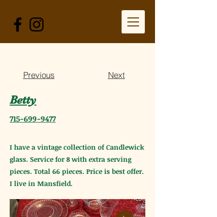
Previous
Next
Betty
715-699-9477
I have a vintage collection of Candlewick
glass. Service for 8 with extra serving
pieces. Total 66 pieces. Price is best offer.
I live in Mansfield.