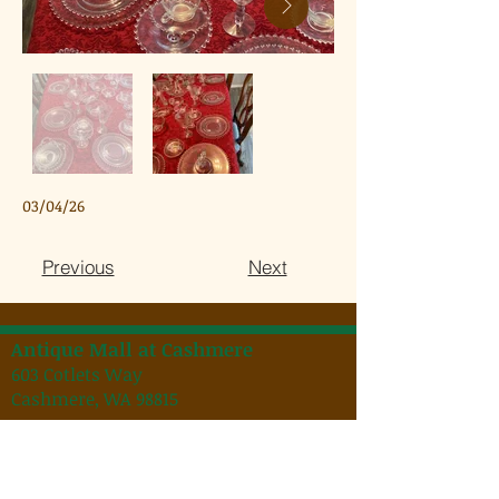
03/04/26
Previous
Next
Antique Mall at Cashmere
603 Cotlets Way
Cashmere, WA 98815
Hours:
Regular Hours: 9:00 a.m. to 6:00 p.m.
Spring/Summer Hours: 9:00 a.m. to 7:00